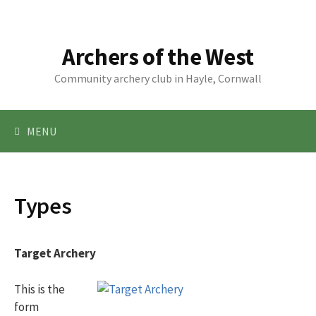
Skip
to
content
Archers of the West
Community archery club in Hayle, Cornwall
Search
MENU
for:
Types
Target Archery
This is the
form