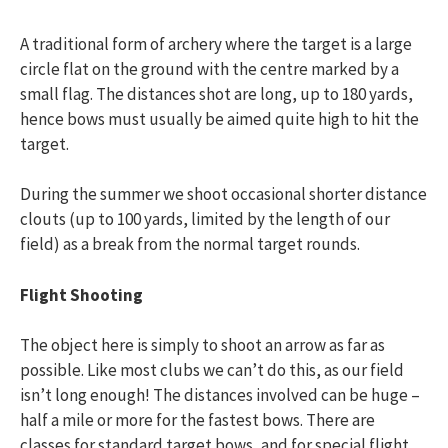
A traditional form of archery where the target is a large
circle flat on the ground with the centre marked by a
small flag. The distances shot are long, up to 180 yards,
hence bows must usually be aimed quite high to hit the
target.
During the summer we shoot occasional shorter distance
clouts (up to 100 yards, limited by the length of our
field) as a break from the normal target rounds.
Flight Shooting
The object here is simply to shoot an arrow as far as
possible. Like most clubs we can’t do this, as our field
isn’t long enough! The distances involved can be huge –
half a mile or more for the fastest bows. There are
classes for standard target bows, and for special flight