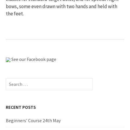
bows, some even drawn with two hands and held with
the feet.
See our Facebook page
Search
for:
RECENT POSTS
Beginners’ Course 24th May