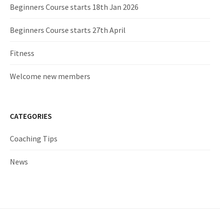
Beginners Course starts 18th Jan 2026
Beginners Course starts 27th April
Fitness
Welcome new members
CATEGORIES
Coaching Tips
News