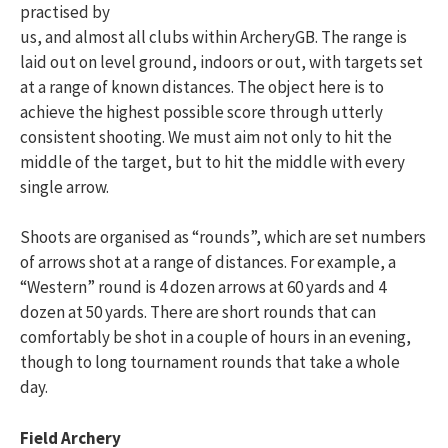
practised by
us, and almost all clubs within ArcheryGB. The range is
laid out on level ground, indoors or out, with targets set
at a range of known distances. The object here is to
achieve the highest possible score through utterly
consistent shooting. We must aim not only to hit the
middle of the target, but to hit the middle with every
single arrow.
Shoots are organised as “rounds”, which are set numbers
of arrows shot at a range of distances. For example, a
“Western” round is 4 dozen arrows at 60 yards and 4
dozen at 50 yards. There are short rounds that can
comfortably be shot in a couple of hours in an evening,
though to long tournament rounds that take a whole
day.
Field Archery