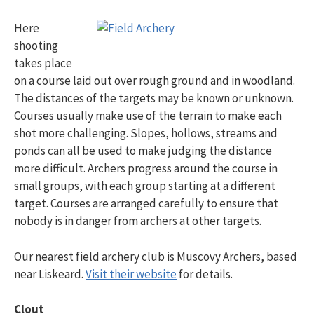
Here
shooting
takes place
on a course laid out over rough ground and in woodland.
The distances of the targets may be known or unknown.
Courses usually make use of the terrain to make each
shot more challenging. Slopes, hollows, streams and
ponds can all be used to make judging the distance
more difficult. Archers progress around the course in
small groups, with each group starting at a different
target. Courses are arranged carefully to ensure that
nobody is in danger from archers at other targets.
Our nearest field archery club is Muscovy Archers, based
near Liskeard.
Visit their website
for details.
Clout